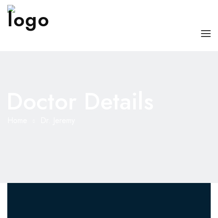
HOME
ABOUT US
Doctor Details
OUR SERVICES
Home
Dr. Jeremy
DOCTORS WITH US
BLOG
CONTACT US