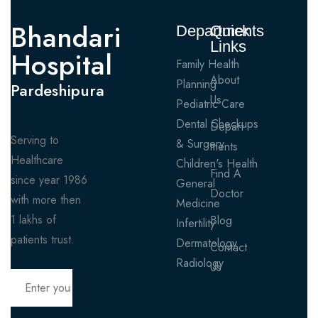
Bhandari
Departments
Quick
Links
Hospital
Family Health
About
Planning
Pardeshipura
Us
Pediatric Care
Dental Checkups
Depart
Serving to
& Surgery
ments
Healthcare
Children's Health
Find A
since year 1986
General
Doctor
with more then
Medicine
1 lakhs of
Blog
Infertility
patients trust.
Dermatology
Contact
Radiology
Us