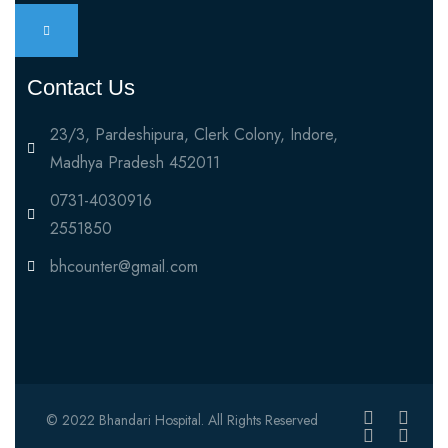
Contact Us
23/3, Pardeshipura, Clerk Colony, Indore,
Madhya Pradesh 452011
0731-4030916
2551850
bhcounter@gmail.com
© 2022 Bhandari Hospital. All Rights Reserved