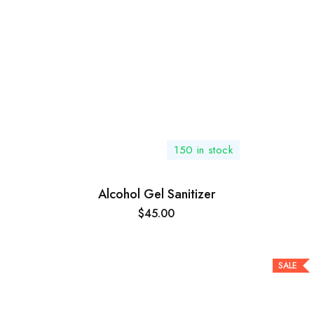
150 in stock
Alcohol Gel Sanitizer
$
45.00
SALE