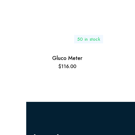
50 in stock
Gluco Meter
$
116.00