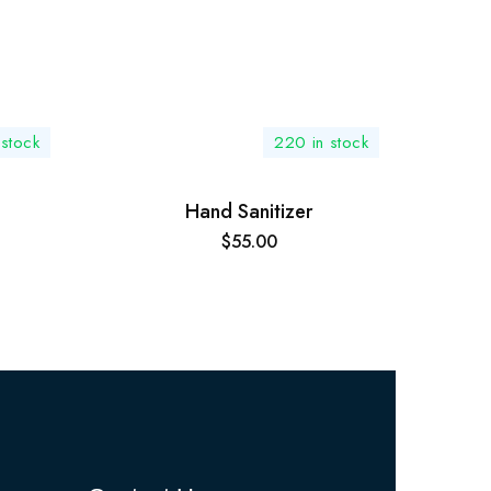
 stock
220 in stock
Hand Sanitizer
$
55.00