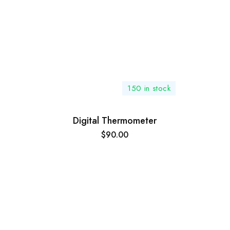
150 in stock
Digital Thermometer
$
90.00