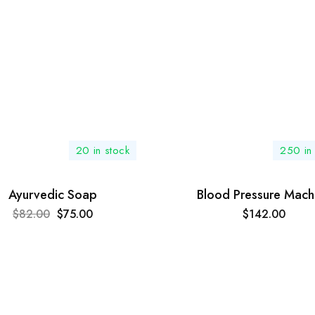
20 in stock
250 in
Ayurvedic Soap
Blood Pressure Mach
$
82.00
$
75.00
$
142.00