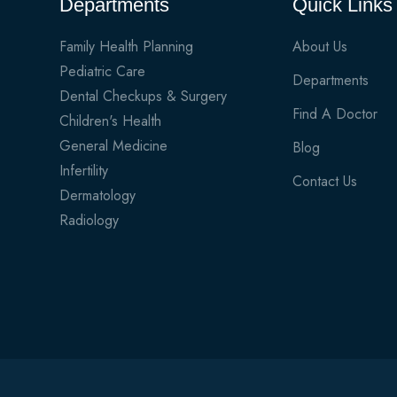
Departments
Quick Links
Family Health Planning
About Us
Pediatric Care
Departments
Dental Checkups & Surgery
Find A Doctor
Children's Health
General Medicine
Blog
Infertility
Contact Us
Dermatology
Radiology