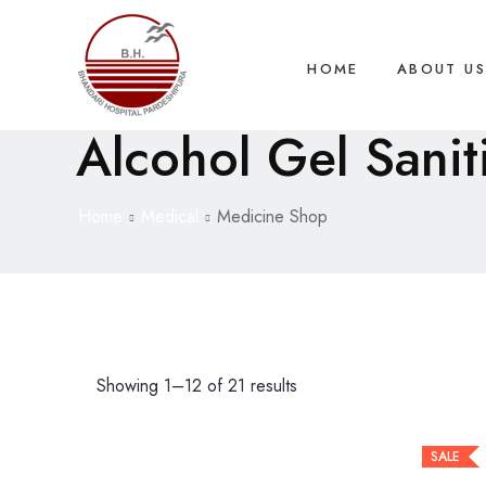
HOME
ABOUT U
Alcohol Gel Sanit
Home
Medical
Medicine Shop
Showing 1–12 of 21 results
SALE