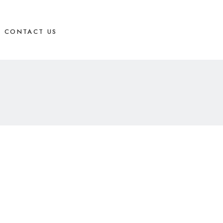
CONTACT US
BOOK APPOINTMENT