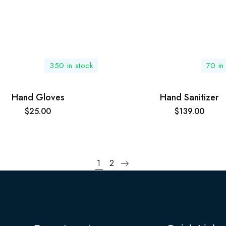
350 in stock
70 in
Hand Gloves
Hand Sanitizer
$
25.00
$
139.00
1
2