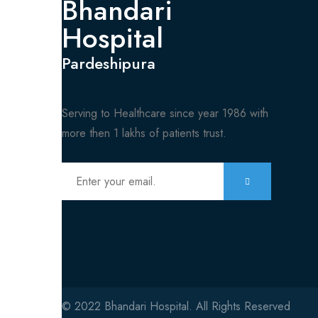
Bhandari
Hospital
Pardeshipura
Serving to Healthcare since year 1986 with
more then 1 lakhs of patients trust.
© 2022 Bhandari Hospital. All Rights Reserved