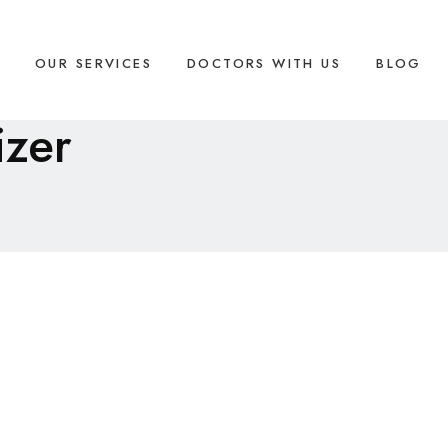
S
OUR SERVICES
DOCTORS WITH US
BLOG
izer