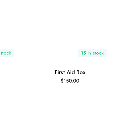
stock
15 in stock
First Aid Box
$
150.00