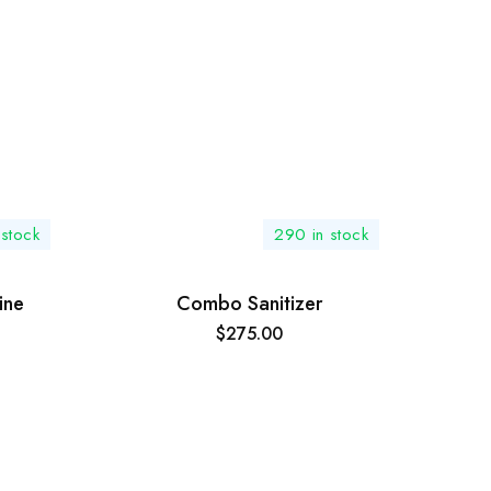
 stock
290 in stock
ine
Combo Sanitizer
$
275.00