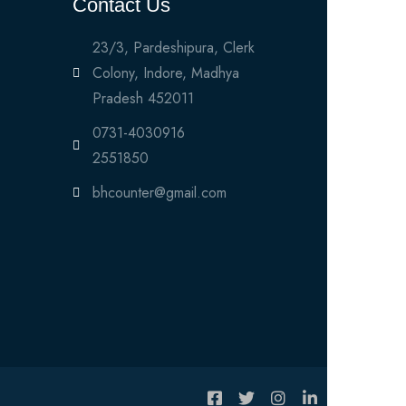
Contact Us
23/3, Pardeshipura, Clerk
Colony, Indore, Madhya
Pradesh 452011
0731-4030916
2551850
bhcounter@gmail.com