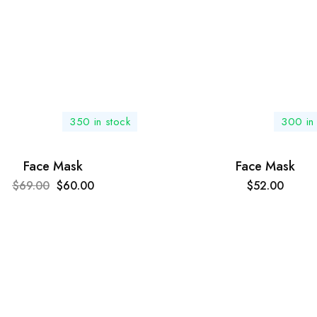
350 in stock
300 in 
Face Mask
Face Mask
$
69.00
$
60.00
$
52.00