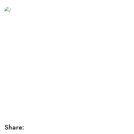
Relaxation Tips for Stress
Lorem ipsum dolor sit amet consectetur adipiscing elit
sed do...
Share: