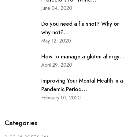
June 04, 2020
Do you need a flu shot? Why or
why not?...
May 12, 2020
How to manage a gluten allergy...
April 29, 2020
Improving Your Mental Health in a
Pandemic Period...
February 01, 2020
Categories