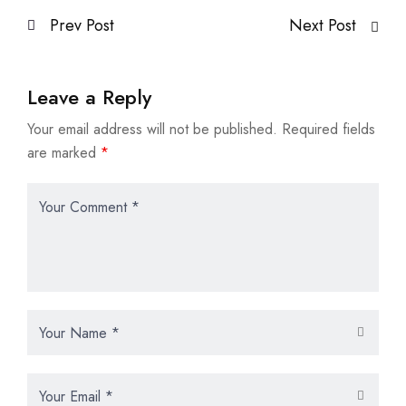
Prev Post
Next Post
Leave a Reply
Your email address will not be published.
Required fields
are marked
*