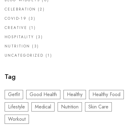
BLOG WIDGETS
(6)
CELEBRATION
(2)
COVID-19
(3)
CREATIVE
(1)
HOSPITALITY
(3)
NUTRITION
(3)
UNCATEGORIZED
(1)
Tag
Getfit
Good Health
Healthy
Healthy Food
Lifestyle
Medical
Nutrition
Skin Care
Workout