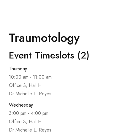
Traumotology
Event Timeslots (2)
Thursday
10:00 am
-
11:00 am
Office 3, Hall H
Dr Michelle L. Reyes
Wednesday
3:00 pm
-
4:00 pm
Office 3, Hall H
Dr Michelle L. Reyes