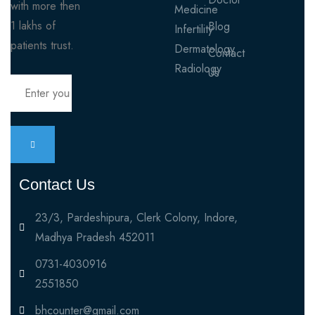
with more then
Medicine
1 lakhs of
Blog
Infertility
patients trust.
Dermatology
Contact
Radiology
Us
Contact Us
23/3, Pardeshipura, Clerk Colony, Indore,
Madhya Pradesh 452011
0731-4030916
2551850
bhcounter@gmail.com