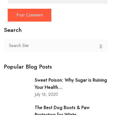
Search
Popular Blog Posts
Sweet Poison: Why Sugar is Ruining
Your Health...
July 16, 2020
The Best Dog Boots & Paw
Protectors for Winte...