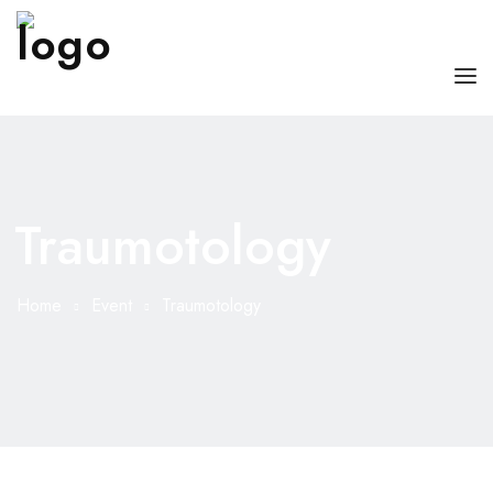
HOME
ABOUT US
Traumotology
OUR SERVICES
DOCTORS WITH US
Home
Event
Traumotology
BLOG
CONTACT US