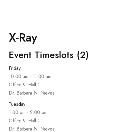
X-Ray
Event Timeslots (2)
Friday
10:00 am
-
11:00 am
Office 9, Hall C
Dr. Barbara N. Nieves
Tuesday
1:00 pm
-
2:00 pm
Office 9, Hall C
Dr. Barbara N. Nieves