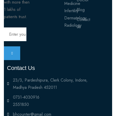
with more then
Medicine
1 lakhs of
Blog
Infertility
patients trust.
Dermatology
Contact
Radiology
Us
Contact Us
23/3, Pardeshipura, Clerk Colony, Indore,
Madhya Pradesh 452011
0731-4030916
2551850
bhcounter@gmail.com