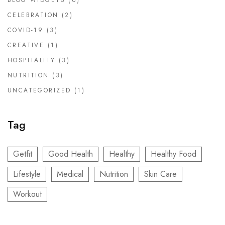
BLOG WIDGETS
(6)
CELEBRATION
(2)
COVID-19
(3)
CREATIVE
(1)
HOSPITALITY
(3)
NUTRITION
(3)
UNCATEGORIZED
(1)
Tag
Getfit
Good Health
Healthy
Healthy Food
Lifestyle
Medical
Nutrition
Skin Care
Workout