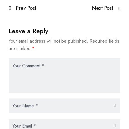
Prev Post
Next Post
Leave a Reply
Your email address will not be published.
Required fields
are marked
*