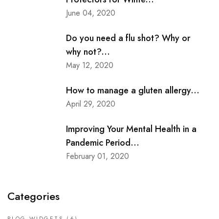
June 04, 2020
Do you need a flu shot? Why or
why not?...
May 12, 2020
How to manage a gluten allergy...
April 29, 2020
Improving Your Mental Health in a
Pandemic Period...
February 01, 2020
Categories