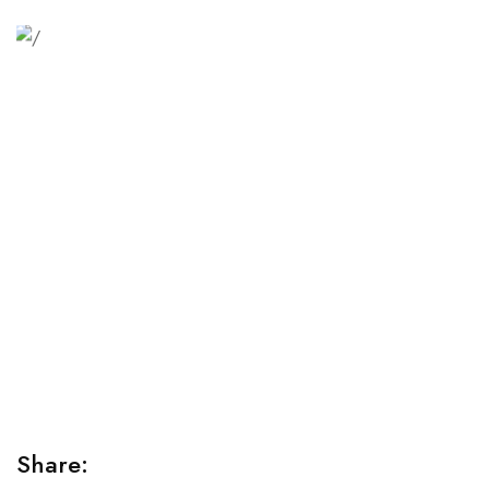
Relaxation Tips for Stress
Lorem ipsum dolor sit amet consectetur adipiscing elit
sed do...
Share: