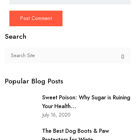
Search
Popular Blog Posts
Sweet Poison: Why Sugar is Ruining
Your Health...
July 16, 2020
The Best Dog Boots & Paw
Protectors for Winte...