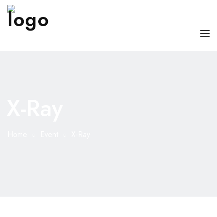
HOME
ABOUT US
X-Ray
OUR SERVICES
DOCTORS WITH US
Home
Event
X-Ray
BLOG
CONTACT US